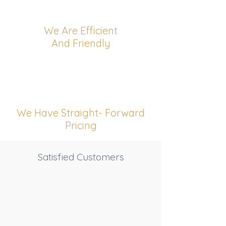
We Are Efficient
And Friendly
We Have Straight- Forward
Pricing
Satisfied Customers