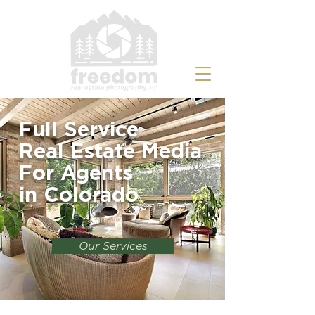
Full Service
Real Estate Media
For Agents
in
Colorado
Our Services