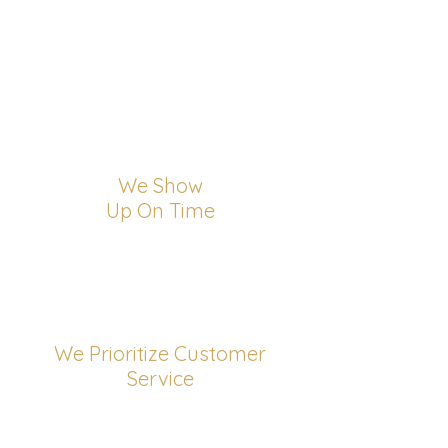
We Show
Up On Time
We Prioritize Customer
Service