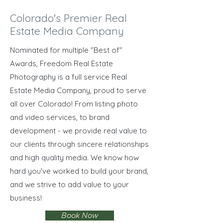
Colorado's Premier Real
Estate Media Company
Nominated for multiple "Best of"
Awards, Freedom Real Estate
Photography is a full service Real
Estate Media Company, proud to serve
all over Colorado! From listing photo
and video services, to brand
development - we provide real value to
our clients through sincere relationships
and high quality media. We know how
hard you've worked to build your brand,
and we strive to add value to your
business!
Book Now