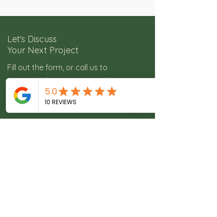
Let's Discuss
Your Next Project
Fill out the form, or call us to
get started on your next real estate
media project.​
Service Areas:
Colorado Springs, Castle Rock,
Denver and surrounding areas.
11473 White Lotus Ln, Colorado
Springs, CO 80921
freedomrephoto@gmail.com