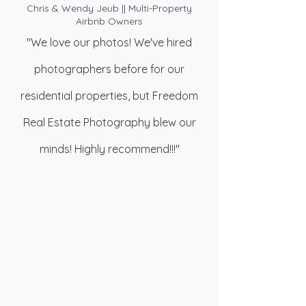
Chris & Wendy Jeub || Multi-Property
Airbnb Owners
"We love our photos! We've hired
photographers before for our
residential properties, but Freedom
Real Estate Photography blew our
minds! Highly recommend!!!"